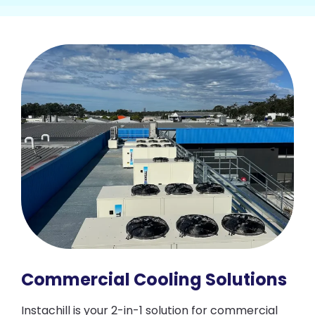
Commercial Cooling Solutions
Instachill is your 2-in-1 solution for commercial