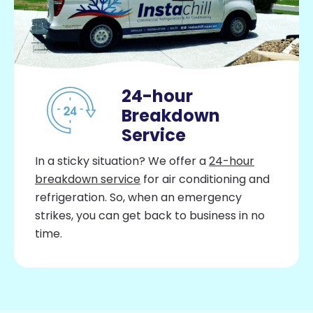
24-hour
Breakdown
Service
In a sticky situation? We offer a
24-hour
breakdown service
for air conditioning and
refrigeration. So, when an emergency
strikes, you can get back to business in no
time.