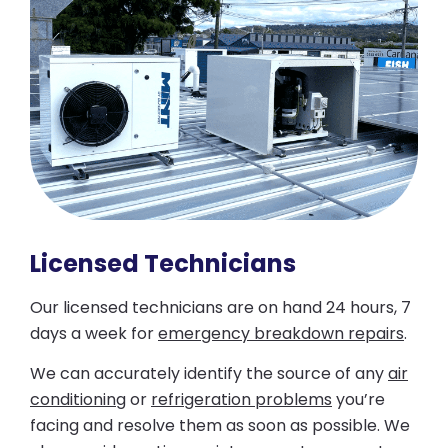
Licensed Technicians
Our licensed technicians are on hand 24 hours, 7
days a week for
emergency breakdown repairs
.
We can accurately identify the source of any
air
conditioning
or
refrigeration problems
you’re
facing and resolve them as soon as possible. We