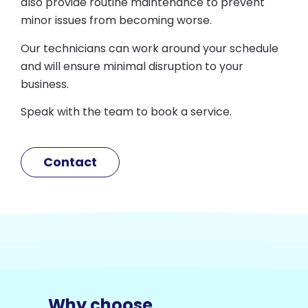
also provide routine maintenance to prevent
minor issues from becoming worse.
Our technicians can work around your schedule
and will ensure minimal disruption to your
business.
Speak with the team to book a service.
Contact
Why choose