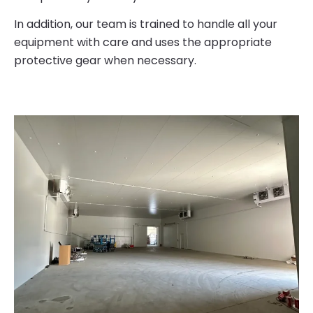
In addition, our team is trained to handle all your
equipment with care and uses the appropriate
protective gear when necessary.