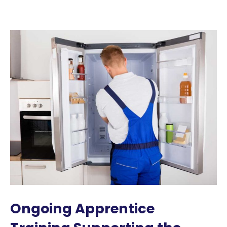
Ongoing Apprentice