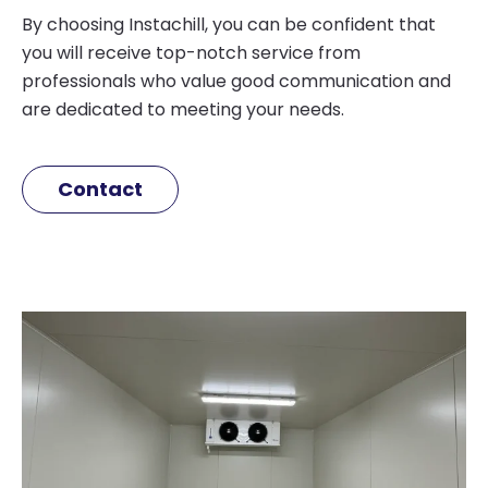
By choosing Instachill, you can be confident that
you will receive top-notch service from
professionals who value good communication and
are dedicated to meeting your needs.
Contact