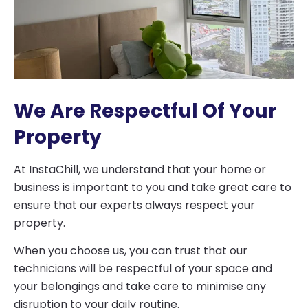
We Are Respectful Of Your
Property
At InstaChill, we understand that your home or
business is important to you and take great care to
ensure that our experts always respect your
property.
When you choose us, you can trust that our
technicians will be respectful of your space and
your belongings and take care to minimise any
disruption to your daily routine.