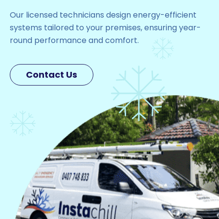
Our licensed technicians design energy-efficient
systems tailored to your premises, ensuring year-
round performance and comfort.
Contact Us