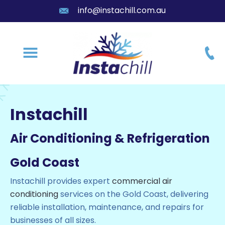
info@instachill.com.au
Instachill
Air Conditioning & Refrigeration
Gold Coast
Instachill provides expert
commercial air
conditioning
services on the Gold Coast
, delivering
reliable installation, maintenance, and repairs for
businesses of all sizes.