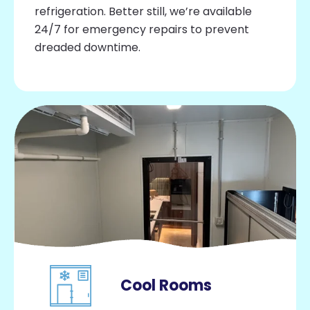
refrigeration. Better still, we’re available
24/7 for emergency repairs to prevent
dreaded downtime.
Cool Rooms