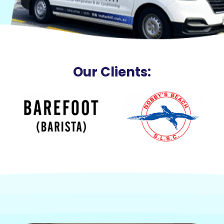
Our Clients: