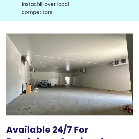
Instachill over local
competitors.
Available 24/7 For