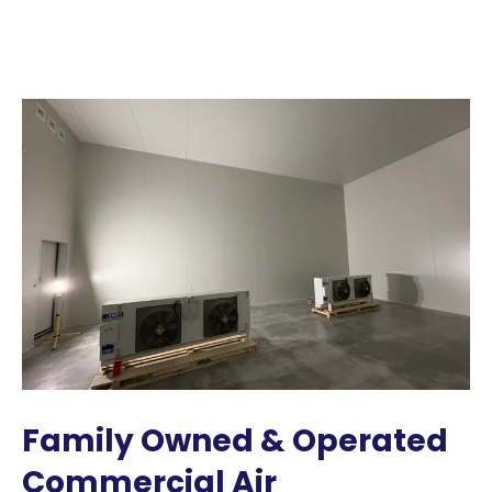
Family Owned & Operated
Commercial Air