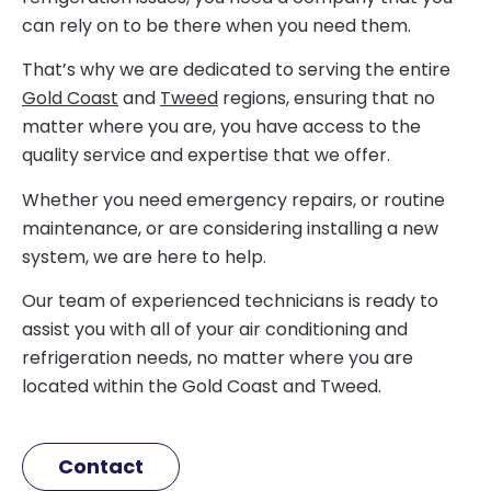
can rely on to be there when you need them.
That’s why we are dedicated to serving the entire
Gold Coast
and
Tweed
regions, ensuring that no
matter where you are, you have access to the
quality service and expertise that we offer.
Whether you need emergency repairs, or routine
maintenance, or are considering installing a new
system, we are here to help.
Our team of experienced technicians is ready to
assist you with all of your air conditioning and
refrigeration needs, no matter where you are
located within the Gold Coast and Tweed.
Contact