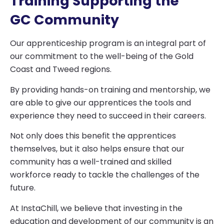
Training Supporting the
GC Community
Our apprenticeship program is an integral part of
our commitment to the well-being of the Gold
Coast and Tweed regions.
By providing hands-on training and mentorship, we
are able to give our apprentices the tools and
experience they need to succeed in their careers.
Not only does this benefit the apprentices
themselves, but it also helps ensure that our
community has a well-trained and skilled
workforce ready to tackle the challenges of the
future.
At InstaChill, we believe that investing in the
education and development of our community is an