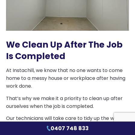
We Clean Up After The Job
Is Completed
At Instachill, we know that no one wants to come
home to a messy house or workplace after having
work done.
That’s why we make it a priority to clean up after
ourselves when the job is completed.
Our technicians will take care to tidy up the work
area, dispose of any materials properly and leave
0407 748 833
your space as clean and orderly as they found it.