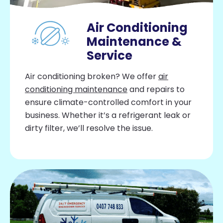
Air Conditioning
Maintenance &
Service
Air conditioning broken? We offer
air
conditioning maintenance
and repairs to
ensure climate-controlled comfort in your
business. Whether it’s a refrigerant leak or
dirty filter, we’ll resolve the issue.