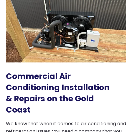
Commercial Air
Conditioning Installation
& Repairs on the Gold
Coast
We know that when it comes to air conditioning and
refrigeration issues, you need a company that you