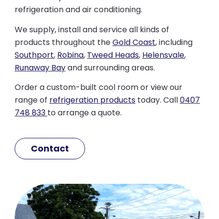
refrigeration and air conditioning.
We supply, install and service all kinds of
products throughout the
Gold Coast
, including
Southport
,
Robina
,
Tweed Heads
,
Helensvale
,
Runaway Bay
and surrounding areas.
Order a custom-built cool room or view our
range of
refrigeration products
today. Call
0407
748 833
to arrange a quote.
Contact