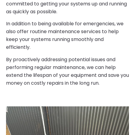
committed to getting your systems up and running
as quickly as possible.
In addition to being available for emergencies, we
also offer routine maintenance services to help
keep your systems running smoothly and
efficiently.
By proactively addressing potential issues and
performing regular maintenance, we can help
extend the lifespan of your equipment and save you
money on costly repairs in the long run.