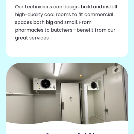
Our technicians can design, build and install
high-quality cool rooms to fit commercial
spaces both big and small. From
pharmacies to butchers—benefit from our
great services.