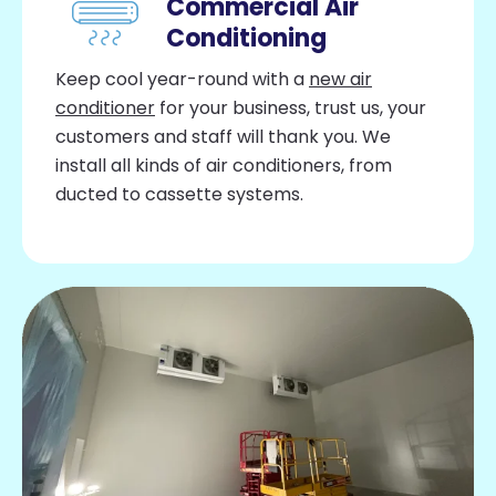
Commercial Air
Conditioning
Keep cool year-round with a
new air
conditioner
for your business, trust us, your
customers and staff will thank you. We
install all kinds of air conditioners, from
ducted to cassette systems.