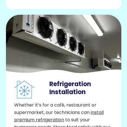
Refrigeration
Installation
Whether it’s for a café, restaurant or
supermarket, our technicians can
install
premium refrigeration
to suit your