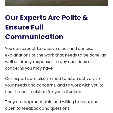
Our Experts Are Polite &
Ensure Full
Communication
You can expect to receive clear and concise
explanations of the work that needs to be done, as
well as timely responses to any questions or
concerns you may have.
Our experts are also trained to listen actively to
your needs and concerns, and to work with you to
find the best solution for your situation.
They are approachable and willing to help, and
open to feedback and questions.