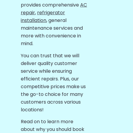
provides comprehensive
AC
repair
,
refrigerator
installation
, general
maintenance services and
more with convenience in
mind.
You can trust that we will
deliver quality customer
service while ensuring
efficient repairs. Plus, our
competitive prices make us
the go-to choice for many
customers across various
locations!
Read on to learn more
about why you should book