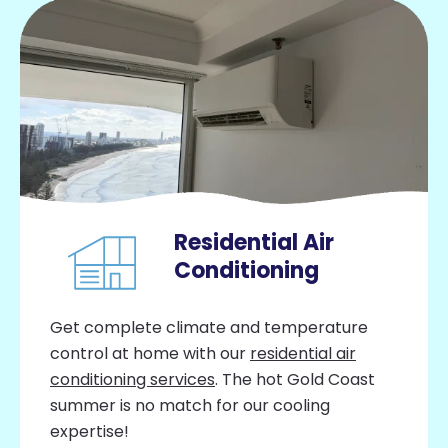
Residential Air
Conditioning
Get complete climate and temperature
control at home with our
residential air
conditioning services
. The hot Gold Coast
summer is no match for our cooling
expertise!