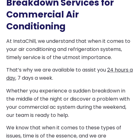
Breakdown Services for
Commercial Air
Conditioning
At InstaChill, we understand that when it comes to
your air conditioning and refrigeration systems,
timely service is of the utmost importance.
That’s why we are available to assist you
24 hours a
day
, 7 days a week.
Whether you experience a sudden breakdown in
the middle of the night or discover a problem with
your commercial ac system during the weekend,
our team is ready to help.
We know that when it comes to these types of
issues, time is of the essence, and we are