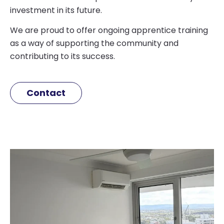
investment in its future.
We are proud to offer ongoing apprentice training
as a way of supporting the community and
contributing to its success.
Contact