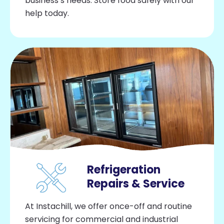
business’s needs. Store food safely with our
help today.
Refrigeration
Repairs & Service
At Instachill, we offer once-off and routine
servicing for commercial and industrial