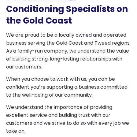
Conditioning Specialists on
the Gold Coast
We are proud to be a locally owned and operated
business serving the Gold Coast and Tweed regions.
As a family-run company, we understand the value
of building strong, long-lasting relationships with
our customers.
When you choose to work with us, you can be
confident you’re supporting a business committed
to the well-being of our community.
We understand the importance of providing
excellent service and building trust with our
customers and we strive to do so with every job we
take on.