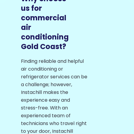
us for
commercial
air
conditioning
Gold Coast?
Finding reliable and helpful
air conditioning or
refrigerator services can be
a challenge; however,
Instachill makes the
experience easy and
stress-free. With an
experienced team of
technicians who travel right
to your door, Instachill