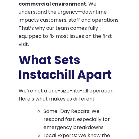
commercial environment
. We
understand the urgency—downtime
impacts customers, staff and operations.
That’s why our team comes fully
equipped to fix most issues on the first
visit.
What Sets
Instachill Apart
We’re not a one-size-fits-all operation.
Here’s what makes us different:
Same-Day Repairs: We
respond fast, especially for
emergency breakdowns.
Local Experts: We know the