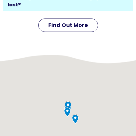
last?
Find Out More