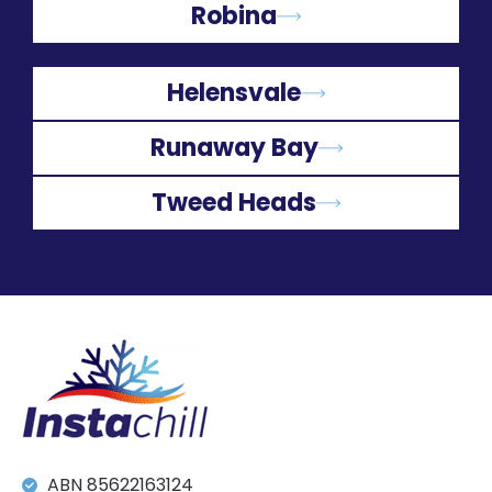
Robina
Helensvale
Runaway Bay
Tweed Heads
ABN 85622163124