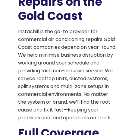
Repairs on the
Gold Coast
Instachill is the go-to provider for
commercial air conditioning repairs Gold
Coast companies depend on year-round.
We help minimise business disruption by
working around your schedule and
providing fast, non-intrusive service. We
service rooftop units, ducted systems,
split systems and multi-zone setups in
commercial environments. No matter
the system or brand, we’ll find the root
cause and fix it fast—keeping your
premises cool and operations on track.
Full Coverage