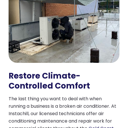
Restore Climate-
Controlled Comfort
The last thing you want to deal with when
running a business is a broken air conditioner. At
Instachill, our licensed technicians offer air
conditioning maintenance and repair work for