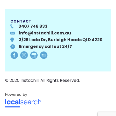
CONTACT
0407 748 833
info@instachill.com.au
3/25 Leda Dr, Burleigh Heads QLD 4220
Emergency call out 24/7
© 2025 Instachill. All Rights Reserved.