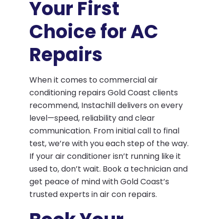
Your First
Choice for AC
Repairs
When it comes to commercial air
conditioning repairs Gold Coast clients
recommend, Instachill delivers on every
level—speed, reliability and clear
communication. From initial call to final
test, we’re with you each step of the way.
If your air conditioner isn’t running like it
used to, don’t wait. Book a technician and
get peace of mind with Gold Coast’s
trusted experts in air con repairs.