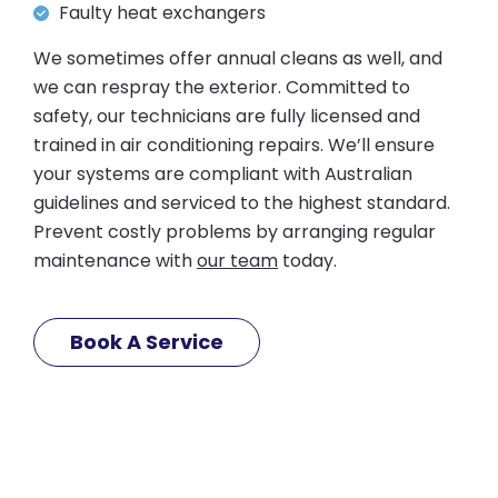
Faulty heat exchangers
We sometimes offer annual cleans as well, and
we can respray the exterior. Committed to
safety, our technicians are fully licensed and
trained in air conditioning repairs. We’ll ensure
your systems are compliant with Australian
guidelines and serviced to the highest standard.
Prevent costly problems by arranging regular
maintenance with
our team
today.
Book A Service