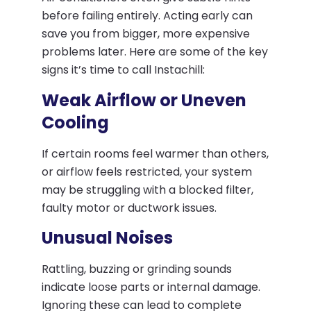
before failing entirely. Acting early can
save you from bigger, more expensive
problems later. Here are some of the key
signs it’s time to call Instachill:
Weak Airflow or Uneven
Cooling
If certain rooms feel warmer than others,
or airflow feels restricted, your system
may be struggling with a blocked filter,
faulty motor or ductwork issues.
Unusual Noises
Rattling, buzzing or grinding sounds
indicate loose parts or internal damage.
Ignoring these can lead to complete