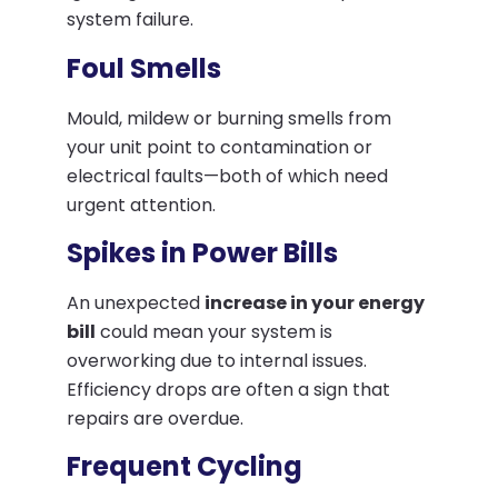
system failure.
Foul Smells
Mould, mildew or burning smells from
your unit point to contamination or
electrical faults—both of which need
urgent attention.
Spikes in Power Bills
An unexpected
increase in your energy
bill
could mean your system is
overworking due to internal issues.
Efficiency drops are often a sign that
repairs are overdue.
Frequent Cycling