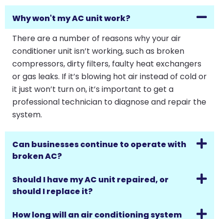
Why won't my AC unit work?
There are a number of reasons why your air
conditioner unit isn’t working, such as broken
compressors, dirty filters, faulty heat exchangers
or gas leaks. If it’s blowing hot air instead of cold or
it just won’t turn on, it’s important to get a
professional technician to diagnose and repair the
system.
Can businesses continue to operate with
broken AC?
Should I have my AC unit repaired, or
should I replace it?
How long will an air conditioning system