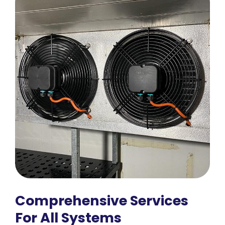
Comprehensive Services
For All Systems