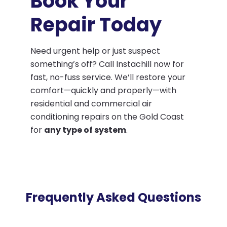
Book Your
Repair Today
Need urgent help or just suspect
something’s off? Call Instachill now for
fast, no-fuss service. We’ll restore your
comfort—quickly and properly—with
residential and commercial air
conditioning repairs on the Gold Coast
for
any type of system
.
Frequently Asked Questions