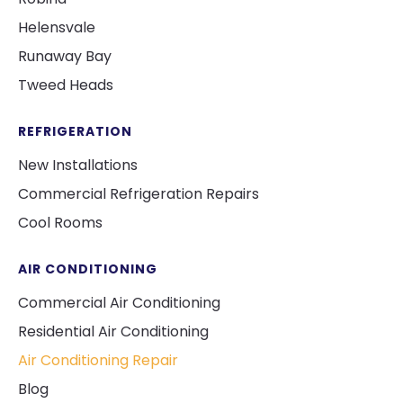
Helensvale
Runaway Bay
Tweed Heads
REFRIGERATION
New Installations
Commercial Refrigeration Repairs
Cool Rooms
AIR CONDITIONING
Commercial Air Conditioning
Residential Air Conditioning
Air Conditioning Repair
Blog