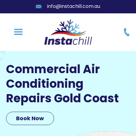
info@instachill.com.au
Commercial Air
Conditioning
Repairs Gold Coast
Book Now