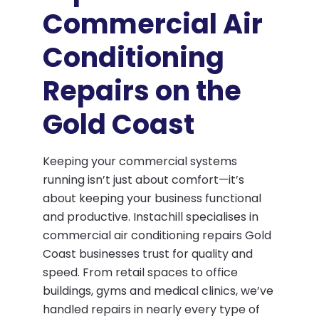
Commercial Air
Conditioning
Repairs on the
Gold Coast
Keeping your commercial systems
running isn’t just about comfort—it’s
about keeping your business functional
and productive. Instachill specialises in
commercial air conditioning repairs Gold
Coast businesses trust for quality and
speed. From retail spaces to office
buildings, gyms and medical clinics, we’ve
handled repairs in nearly every type of