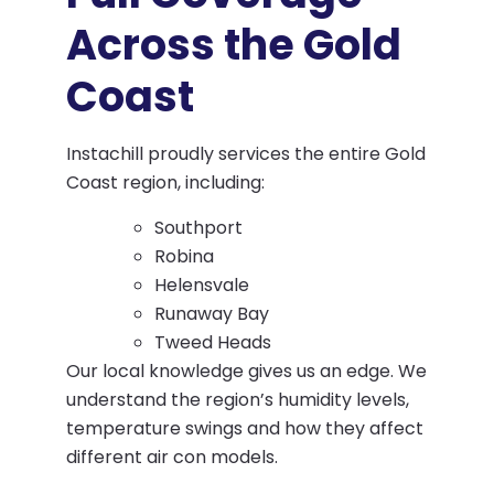
Across the Gold
Coast
Instachill proudly services the entire Gold
Coast region, including:
Southport
Robina
Helensvale
Runaway Bay
Tweed Heads
Our local knowledge gives us an edge. We
understand the region’s humidity levels,
temperature swings and how they affect
different air con models.