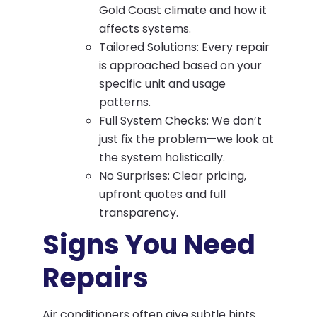
Gold Coast climate and how it
affects systems.
Tailored Solutions: Every repair
is approached based on your
specific unit and usage
patterns.
Full System Checks: We don’t
just fix the problem—we look at
the system holistically.
No Surprises: Clear pricing,
upfront quotes and full
transparency.
Signs You Need
Repairs
Air conditioners often give subtle hints