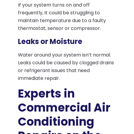
If your system turns on and off
frequently, it could be struggling to
maintain temperature due to a faulty
thermostat, sensor or compressor.
Leaks or Moisture
Water around your system isn’t normal.
Leaks could be caused by clogged drains
or refrigerant issues that need
immediate repair.
Experts in
Commercial Air
Conditioning