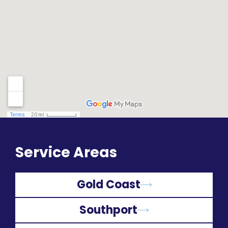
Service Areas
Gold Coast
Southport