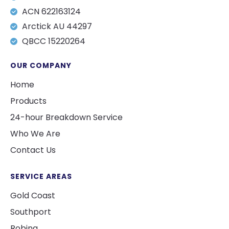
ACN 622163124
Arctick AU 44297
QBCC 15220264
OUR COMPANY
Home
Products
24-hour Breakdown Service
Who We Are
Contact Us
SERVICE AREAS
Gold Coast
Southport
Robina