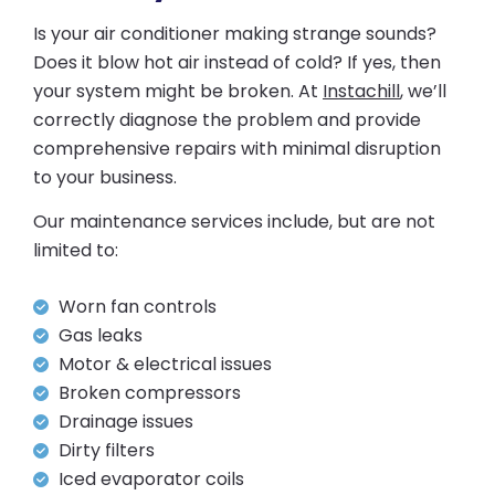
Is your air conditioner making strange sounds?
Does it blow hot air instead of cold? If yes, then
your system might be broken. At
Instachill
, we’ll
correctly diagnose the problem and provide
comprehensive repairs with minimal disruption
to your business.
Our maintenance services include, but are not
limited to:
Worn fan controls
Gas leaks
Motor & electrical issues
Broken compressors
Drainage issues
Dirty filters
Iced evaporator coils