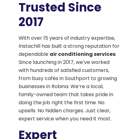
Trusted Since
2017
With over 15 years of industry expertise,
Instachill has built a strong reputation for
dependable
air conditioning services
.
Since launching in 2017, we’ve worked
with hundreds of satisfied customers,
from busy cafés in Southport to growing
businesses in Robina. We’re a local,
family-owned team that takes pride in
doing the job right the first time. No
upsells. No hidden charges. Just clear,
expert service when you need it most.
Expert