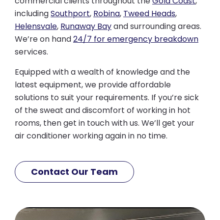
commercial clients throughout the
Gold Coast
,
including
Southport
,
Robina
,
Tweed Heads
,
Helensvale
,
Runaway Bay
and surrounding areas.
We’re on hand
24/7 for emergency breakdown
services.
Equipped with a wealth of knowledge and the
latest equipment, we provide affordable
solutions to suit your requirements. If you’re sick
of the sweat and discomfort of working in hot
rooms, then get in touch with us. We’ll get your
air conditioner working again in no time.
Contact Our Team