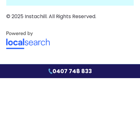
© 2025 Instachill. All Rights Reserved.
0407 748 833