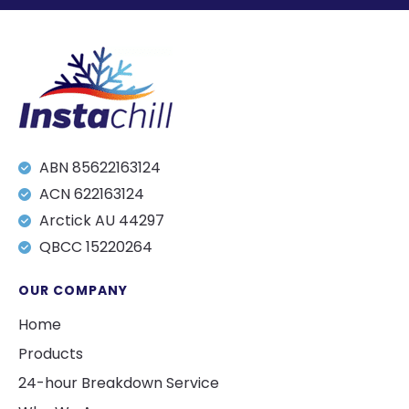
ABN 85622163124
ACN 622163124
Arctick AU 44297
QBCC 15220264
OUR COMPANY
Home
Products
24-hour Breakdown Service