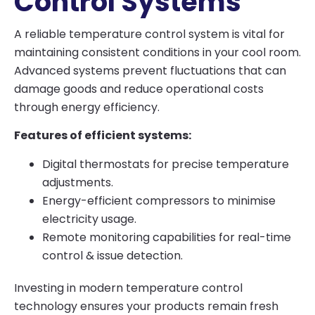
Control Systems
A reliable temperature control system is vital for
maintaining consistent conditions in your cool room.
Advanced systems prevent fluctuations that can
damage goods and reduce operational costs
through energy efficiency.
Features of efficient systems:
Digital thermostats for precise temperature
adjustments.
Energy-efficient compressors to minimise
electricity usage.
Remote monitoring capabilities for real-time
control & issue detection.
Investing in modern temperature control
technology ensures your products remain fresh