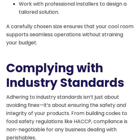
Work with professional installers to design a
tailored solution.
A carefully chosen size ensures that your cool room
supports seamless operations without straining
your budget.
Complying with
Industry Standards
Adhering to industry standards isn’t just about
avoiding fines—it’s about ensuring the safety and
integrity of your products. From building codes to
food safety regulations like HACCP, compliance is
non-negotiable for any business dealing with
perishables.