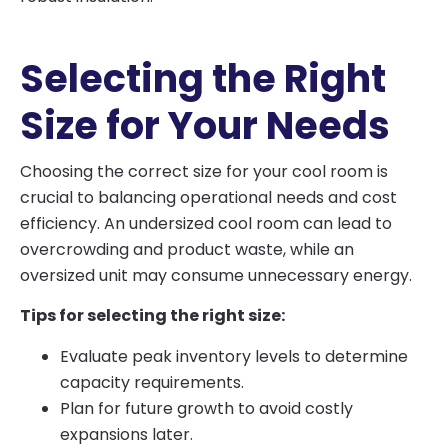
Selecting the Right
Size for Your Needs
Choosing the correct size for your cool room is
crucial to balancing operational needs and cost
efficiency. An undersized cool room can lead to
overcrowding and product waste, while an
oversized unit may consume unnecessary energy.
Tips for selecting the right size:
Evaluate peak inventory levels to determine
capacity requirements.
Plan for future growth to avoid costly
expansions later.