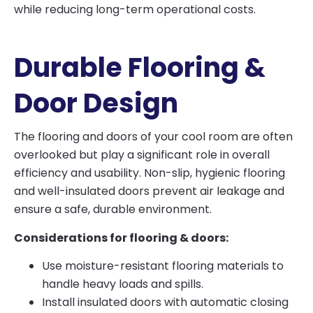
while reducing long-term operational costs.
Durable Flooring &
Door Design
The flooring and doors of your cool room are often
overlooked but play a significant role in overall
efficiency and usability. Non-slip, hygienic flooring
and well-insulated doors prevent air leakage and
ensure a safe, durable environment.
Considerations for flooring & doors:
Use moisture-resistant flooring materials to
handle heavy loads and spills.
Install insulated doors with automatic closing