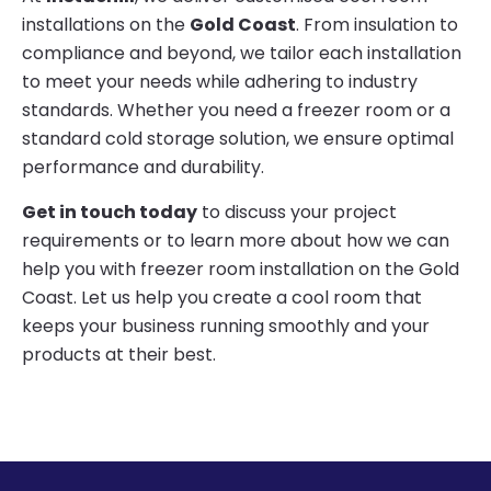
installations on the
Gold Coast
. From insulation to
compliance and beyond, we tailor each installation
to meet your needs while adhering to industry
standards. Whether you need a freezer room or a
standard cold storage solution, we ensure optimal
performance and durability.
Get in touch today
to discuss your project
requirements or to learn more about how we can
help you with freezer room installation on the Gold
Coast. Let us help you create a cool room that
keeps your business running smoothly and your
products at their best.