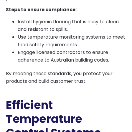
Steps to ensure compliance:
Install hygienic flooring that is easy to clean
and resistant to spills.
Use temperature monitoring systems to meet
food safety requirements.
Engage licensed contractors to ensure
adherence to Australian building codes.
By meeting these standards, you protect your
products and build customer trust.
Efficient
Temperature