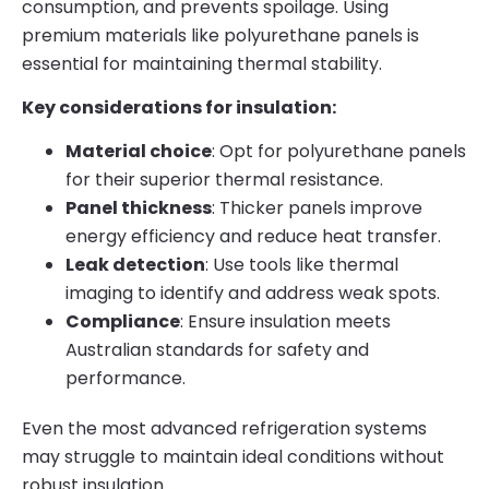
consumption, and prevents spoilage. Using
premium materials like polyurethane panels is
essential for maintaining thermal stability.
Key considerations for insulation:
Material choice
: Opt for polyurethane panels
for their superior thermal resistance.
Panel thickness
: Thicker panels improve
energy efficiency and reduce heat transfer.
Leak detection
: Use tools like thermal
imaging to identify and address weak spots.
Compliance
: Ensure insulation meets
Australian standards for safety and
performance.
Even the most advanced refrigeration systems
may struggle to maintain ideal conditions without
robust insulation.