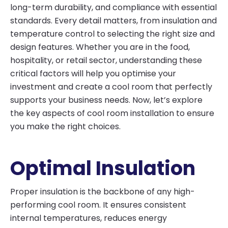
long-term durability, and compliance with essential
standards. Every detail matters, from insulation and
temperature control to selecting the right size and
design features. Whether you are in the food,
hospitality, or retail sector, understanding these
critical factors will help you optimise your
investment and create a cool room that perfectly
supports your business needs. Now, let’s explore
the key aspects of cool room installation to ensure
you make the right choices.
Optimal Insulation
Proper insulation is the backbone of any high-
performing cool room. It ensures consistent
internal temperatures, reduces energy