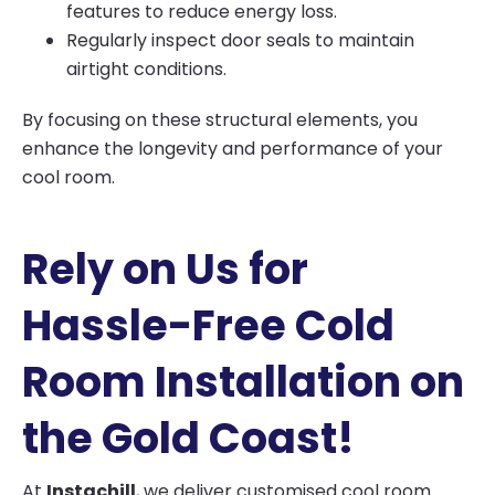
features to reduce energy loss.
Regularly inspect door seals to maintain
airtight conditions.
By focusing on these structural elements, you
enhance the longevity and performance of your
cool room.
Rely on Us for
Hassle-Free Cold
Room Installation on
the Gold Coast!
At
Instachill
, we deliver customised cool room