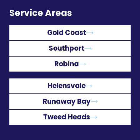
Service Areas
Gold Coast
Southport
Robina
Helensvale
Runaway Bay
Tweed Heads