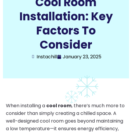
Cool Room
Installation: Key
Factors To
Consider
Instachill
January 23, 2025
When installing a
cool room
, there’s much more to
consider than simply creating a chilled space. A
well-designed cool room goes beyond maintaining
a low temperature—it ensures energy efficiency,