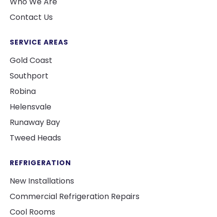
Who We Are
Contact Us
SERVICE AREAS
Gold Coast
Southport
Robina
Helensvale
Runaway Bay
Tweed Heads
REFRIGERATION
New Installations
Commercial Refrigeration Repairs
Cool Rooms