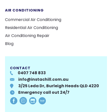
AIR CONDITIONING
Commercial Air Conditioning
Residential Air Conditioning
Air Conditioning Repair
Blog
CONTACT
0407 748 833
info@instachill.com.au
3/25 Leda Dr, Burleigh Heads QLD 4220
Emergency call out 24/7