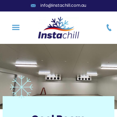
info@instachill.com.au