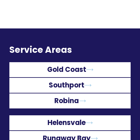
Service Areas
Gold Coast
Southport
Robina
Helensvale
Runaway Bay