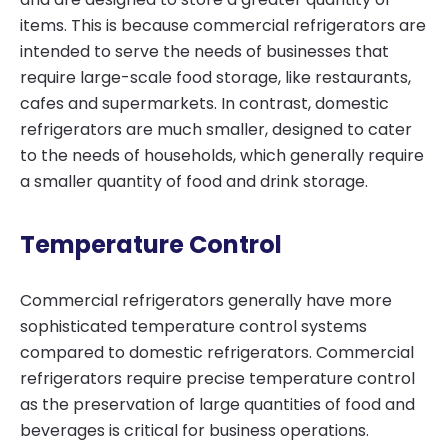
items. This is because commercial refrigerators are
intended to serve the needs of businesses that
require large-scale food storage, like restaurants,
cafes and supermarkets. In contrast, domestic
refrigerators are much smaller, designed to cater
to the needs of households, which generally require
a smaller quantity of food and drink storage.
Temperature Control
Commercial refrigerators generally have more
sophisticated temperature control systems
compared to domestic refrigerators. Commercial
refrigerators require precise temperature control
as the preservation of large quantities of food and
beverages is critical for business operations.