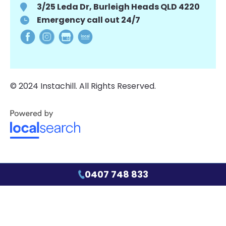
3/25 Leda Dr, Burleigh Heads QLD 4220
Emergency call out 24/7
© 2024 Instachill. All Rights Reserved.
0407 748 833