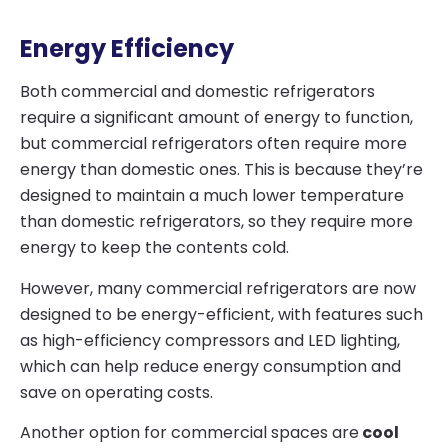
Energy Efficiency
Both commercial and domestic refrigerators
require a significant amount of energy to function,
but commercial refrigerators often require more
energy than domestic ones. This is because they’re
designed to maintain a much lower temperature
than domestic refrigerators, so they require more
energy to keep the contents cold.
However, many commercial refrigerators are now
designed to be energy-efficient, with features such
as high-efficiency compressors and LED lighting,
which can help reduce energy consumption and
save on operating costs.
Another option for commercial spaces are
cool