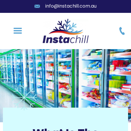
info@instachill.com.au