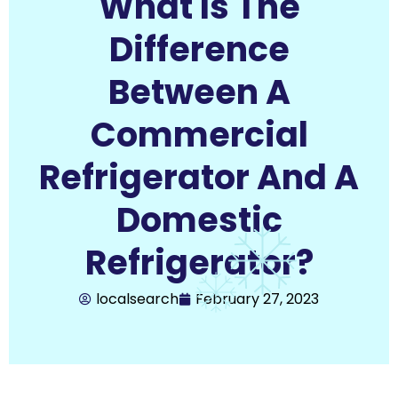
What Is The
Difference
Between A
Commercial
Refrigerator And A
Domestic
Refrigerator?
localsearch
February 27, 2023