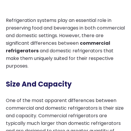
Refrigeration systems play an essential role in
preserving food and beverages in both commercial
and domestic settings. However, there are
significant differences between
commercial
refrigerators
and domestic refrigerators that
make them uniquely suited for their respective
purposes.
Size And Capacity
One of the most apparent differences between
commercial and domestic refrigerators is their size
and capacity. Commercial refrigerators are
typically much larger than domestic refrigerators
and are designed to store a greater quantity of