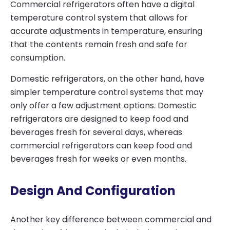
Commercial refrigerators often have a digital
temperature control system that allows for
accurate adjustments in temperature, ensuring
that the contents remain fresh and safe for
consumption.
Domestic refrigerators, on the other hand, have
simpler temperature control systems that may
only offer a few adjustment options. Domestic
refrigerators are designed to keep food and
beverages fresh for several days, whereas
commercial refrigerators can keep food and
beverages fresh for weeks or even months.
Design And Configuration
Another key difference between commercial and