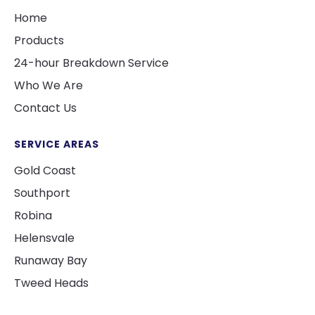
Home
Products
24-hour Breakdown Service
Who We Are
Contact Us
SERVICE AREAS
Gold Coast
Southport
Robina
Helensvale
Runaway Bay
Tweed Heads