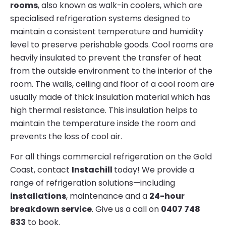
rooms
, also known as walk-in coolers, which are
specialised refrigeration systems designed to
maintain a consistent temperature and humidity
level to preserve perishable goods. Cool rooms are
heavily insulated to prevent the transfer of heat
from the outside environment to the interior of the
room. The walls, ceiling and floor of a cool room are
usually made of thick insulation material which has
high thermal resistance. This insulation helps to
maintain the temperature inside the room and
prevents the loss of cool air.
For all things commercial refrigeration on the Gold
Coast, contact
Instachill
today! We provide a
range of refrigeration solutions—including
installations
, maintenance and a
24-hour
breakdown service
. Give us a call on
0407 748
833
to book.