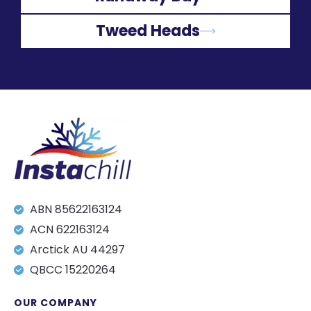
Tweed Heads
ABN 85622163124
ACN 622163124
Arctick AU 44297
QBCC 15220264
OUR COMPANY