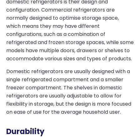
domestic refrigerators is their design and
configuration. Commercial refrigerators are
normally designed to optimise storage space,
which means they may have different
configurations, such as a combination of
refrigerated and frozen storage spaces, while some
models have multiple doors, drawers or shelves to
accommodate various sizes and types of products.
Domestic refrigerators are usually designed with a
single refrigerated compartment and a smaller
freezer compartment. The shelves in domestic
refrigerators are usually adjustable to allow for
flexibility in storage, but the design is more focused
on ease of use for the average household user.
Durability