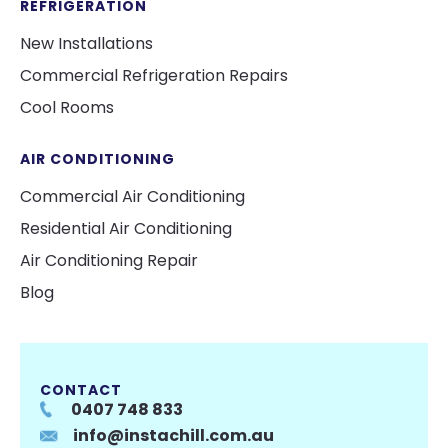
REFRIGERATION
New Installations
Commercial Refrigeration Repairs
Cool Rooms
AIR CONDITIONING
Commercial Air Conditioning
Residential Air Conditioning
Air Conditioning Repair
Blog
CONTACT
0407 748 833
info@instachill.com.au