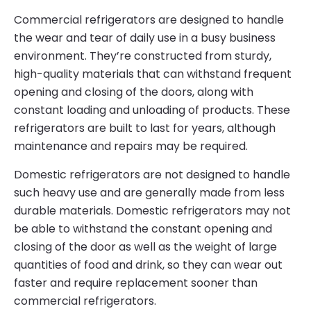
Commercial refrigerators are designed to handle
the wear and tear of daily use in a busy business
environment. They’re constructed from sturdy,
high-quality materials that can withstand frequent
opening and closing of the doors, along with
constant loading and unloading of products. These
refrigerators are built to last for years, although
maintenance and repairs may be required.
Domestic refrigerators are not designed to handle
such heavy use and are generally made from less
durable materials. Domestic refrigerators may not
be able to withstand the constant opening and
closing of the door as well as the weight of large
quantities of food and drink, so they can wear out
faster and require replacement sooner than
commercial refrigerators.